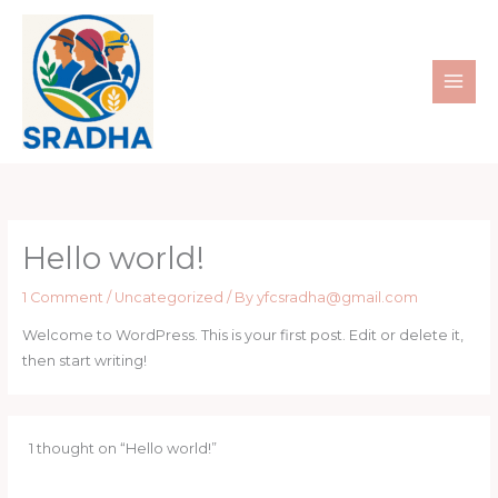
Skip
to
content
Hello world!
1 Comment
/
Uncategorized
/ By
yfcsradha@gmail.com
Welcome to WordPress. This is your first post. Edit or delete it,
then start writing!
1 thought on “Hello world!”