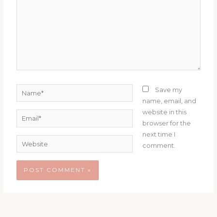
Name*
Save my
name, email, and
website in this
Email*
browser for the
next time I
Website
comment.