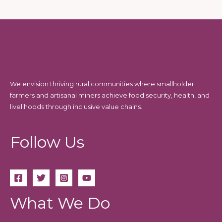
We envision thriving rural communities where smallholder
farmers and artisanal miners achieve food security, health, and
livelihoods through inclusive value chains.
Follow Us
What We Do