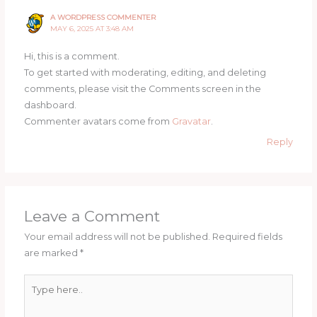
A WORDPRESS COMMENTER
MAY 6, 2025 AT 3:48 AM
Hi, this is a comment.
To get started with moderating, editing, and deleting
comments, please visit the Comments screen in the
dashboard.
Commenter avatars come from
Gravatar
.
Reply
Leave a Comment
Your email address will not be published.
Required fields
are marked
*
Type
here..