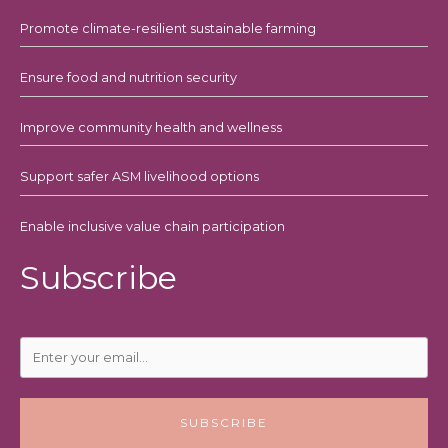
Promote climate-resilient sustainable farming
Ensure food and nutrition security
Improve community health and wellness
Support safer ASM livelihood options
Enable inclusive value chain participation
Subscribe
SUBSCRIBE