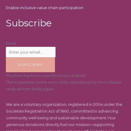
Enable inclusive value chain participation
Subscribe
Email
SUBSCRIBE
The form has been submitted successfully!
There has been some error while submitting the form. Please
verify all form fields again.
We are a voluntary organization, registered in 2004 under the
Societies Registration Act of 1860, committed to advancing
community well-being and sustainable development.Your
generous donations directly fuel our mission—supporting