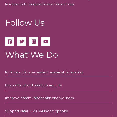
livelihoods through inclusive value chains.
Follow Us
What We Do
Promote climate-resilient sustainable farming
Ensure food and nutrition security
Improve community health and wellness
Support safer ASM livelihood options