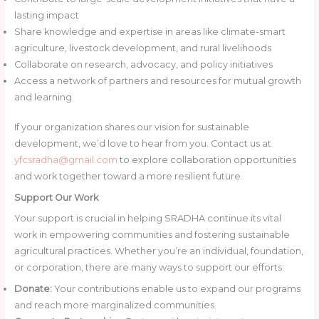
lasting impact
Share knowledge and expertise in areas like climate-smart
agriculture, livestock development, and rural livelihoods
Collaborate on research, advocacy, and policy initiatives
Access a network of partners and resources for mutual growth
and learning
If your organization shares our vision for sustainable
development, we’d love to hear from you. Contact us at
yfcsradha@gmail.com
to explore collaboration opportunities
and work together toward a more resilient future.
Support Our Work
Your support is crucial in helping SRADHA continue its vital
work in empowering communities and fostering sustainable
agricultural practices. Whether you’re an individual, foundation,
or corporation, there are many ways to support our efforts:
Donate:
Your contributions enable us to expand our programs
and reach more marginalized communities.