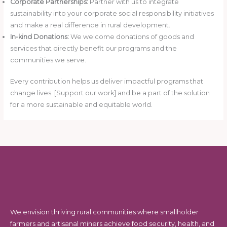
Corporate Partnerships:
Partner with us to integrate
sustainability into your corporate social responsibility initiatives
and make a real difference in rural development.
In-kind Donations:
We welcome donations of goods and
services that directly benefit our programs and the
communities we serve.
Every contribution helps us deliver impactful programs that
change lives. [Support our work] and be a part of the solution
for a more sustainable and equitable world.
We envision thriving rural communities where smallholder
farmers and artisanal miners achieve food security, health, and