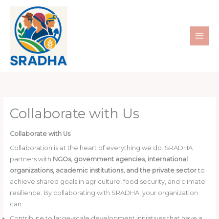
Skip
to
content
Collaborate with Us
Collaborate with Us
Collaboration is at the heart of everything we do. SRADHA
partners with
NGOs, government agencies, international
organizations, academic institutions, and the private sector
to
achieve shared goals in agriculture, food security, and climate
resilience. By collaborating with SRADHA, your organization
can:
Contribute to large-scale development initiatives that have a