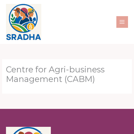
Skip
to
content
Centre for Agri-business
Management (CABM)