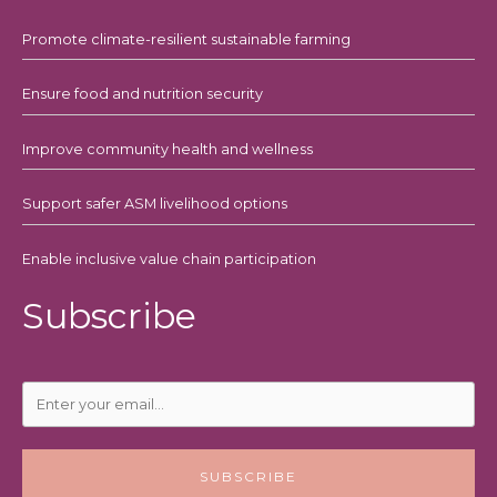
Promote climate-resilient sustainable farming
Ensure food and nutrition security
Improve community health and wellness
Support safer ASM livelihood options
Enable inclusive value chain participation
Subscribe
SUBSCRIBE