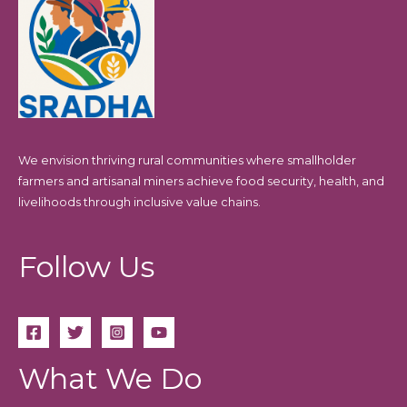
We envision thriving rural communities where smallholder
farmers and artisanal miners achieve food security, health, and
livelihoods through inclusive value chains.
Follow Us
What We Do