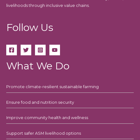
livelihoods through inclusive value chains.
Follow Us
What We Do
Promote climate-resilient sustainable farming
Ensure food and nutrition security
Improve community health and wellness
Support safer ASM livelihood options