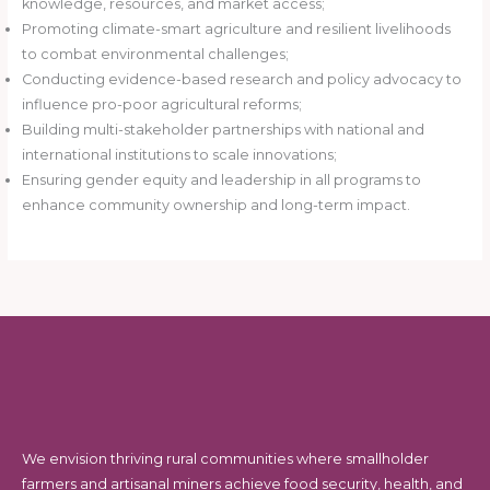
knowledge, resources, and market access;
Promoting climate-smart agriculture and resilient livelihoods
to combat environmental challenges;
Conducting evidence-based research and policy advocacy to
influence pro-poor agricultural reforms;
Building multi-stakeholder partnerships with national and
international institutions to scale innovations;
Ensuring gender equity and leadership in all programs to
enhance community ownership and long-term impact.
We envision thriving rural communities where smallholder
farmers and artisanal miners achieve food security, health, and