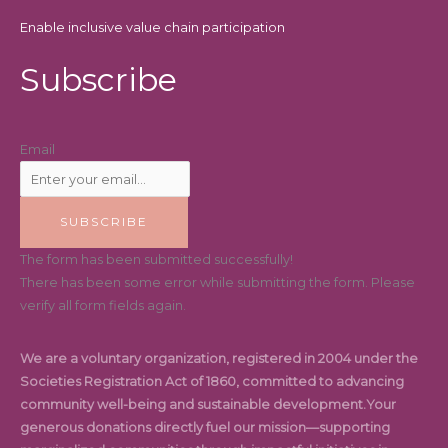
Enable inclusive value chain participation
Subscribe
Email
SUBSCRIBE
The form has been submitted successfully!
There has been some error while submitting the form. Please
verify all form fields again.
We are a voluntary organization, registered in 2004 under the
Societies Registration Act of 1860, committed to advancing
community well-being and sustainable development.Your
generous donations directly fuel our mission—supporting