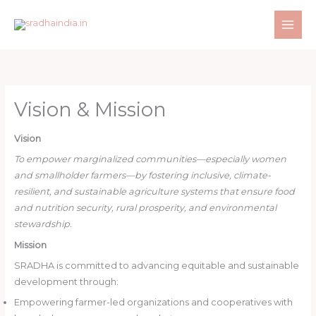
Skip
to
content
Vision & Mission
Vision
To empower marginalized communities—especially women
and smallholder farmers—by fostering inclusive, climate-
resilient, and sustainable agriculture systems that ensure food
and nutrition security, rural prosperity, and environmental
stewardship.
Mission
SRADHA is committed to advancing equitable and sustainable
development through:
Empowering farmer-led organizations and cooperatives with