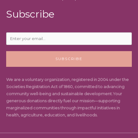
Subscribe
SUBSCRIBE
We are a voluntary organization, registered in 2004 under the
Societies Registration Act of 1860, committed to advancing
community well-being and sustainable development.Your
generous donations directly fuel our mission—supporting
marginalized communities through impactful initiatives in
health, agriculture, education, and livelihoods.