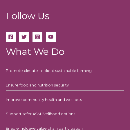
Follow Us
What We Do
Promote climate-resilient sustainable farming
Ensure food and nutrition security
Improve community health and wellness
Support safer ASM livelihood options
Enable inclusive value chain participation