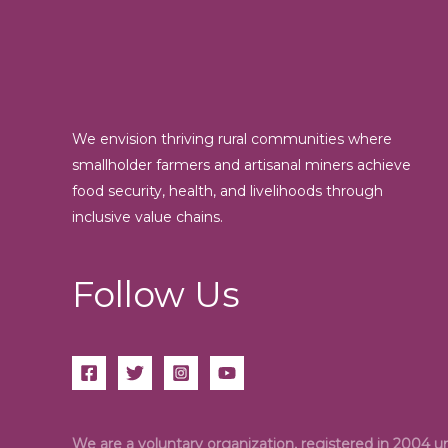
We envision thriving rural communities where
smallholder farmers and artisanal miners achieve
food security, health, and livelihoods through
inclusive value chains.
Follow Us
We are a voluntary organization, registered in 2004 