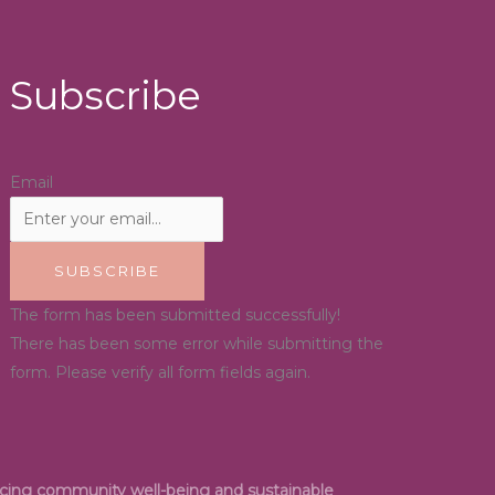
Subscribe
Email
SUBSCRIBE
The form has been submitted successfully!
There has been some error while submitting the
form. Please verify all form fields again.
ancing community well-being and sustainable