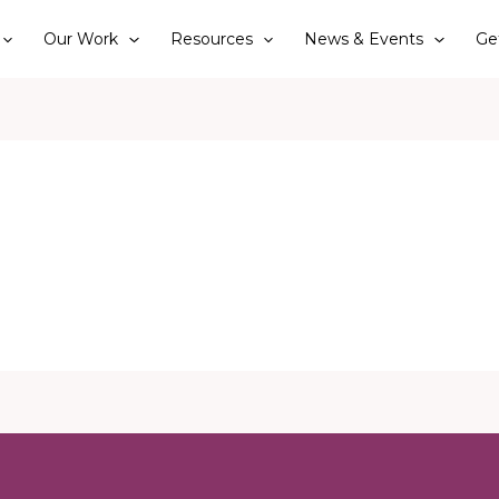
Our Work
Resources
News & Events
Ge