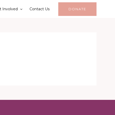
t Involved
Contact Us
DONATE