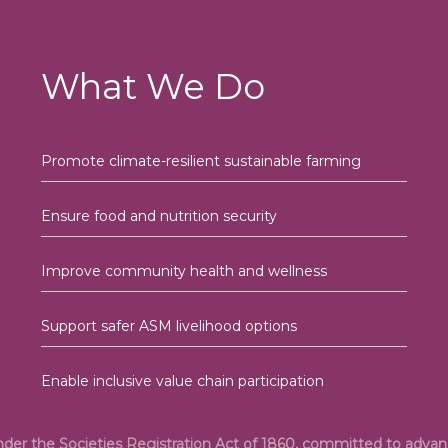
What We Do
Promote climate-resilient sustainable farming
Ensure food and nutrition security
Improve community health and wellness
Support safer ASM livelihood options
Enable inclusive value chain participation
under the Societies Registration Act of 1860, committed to adv