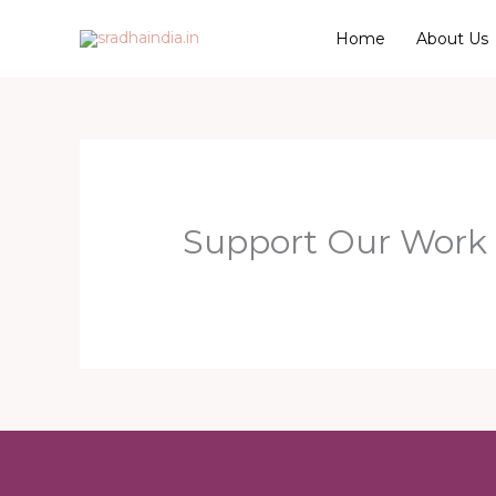
Skip
Home
About Us
to
content
Support Our Work