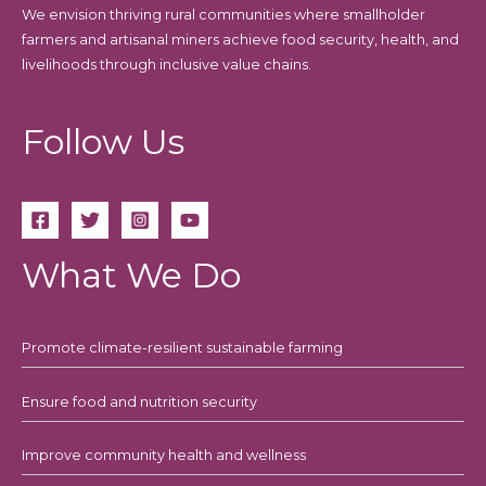
We envision thriving rural communities where smallholder
farmers and artisanal miners achieve food security, health, and
livelihoods through inclusive value chains.
Follow Us
What We Do
Promote climate-resilient sustainable farming
Ensure food and nutrition security
Improve community health and wellness