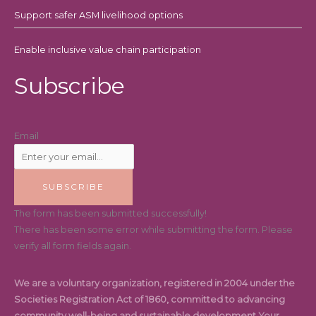
Support safer ASM livelihood options
Enable inclusive value chain participation
Subscribe
Email
SUBSCRIBE
The form has been submitted successfully!
There has been some error while submitting the form. Please
verify all form fields again.
We are a voluntary organization, registered in 2004 under the
Societies Registration Act of 1860, committed to advancing
community well-being and sustainable development.Your