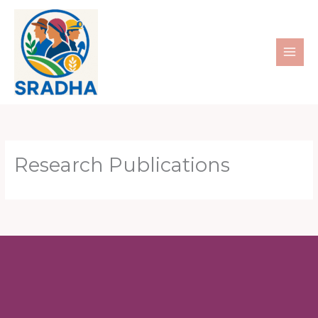
Skip
to
content
Research Publications