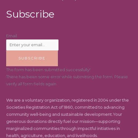
Subscribe
Email
SUBSCRIBE
The form has been submitted successfully!
There has been some error while submitting the form. Please
verify all form fields again.
We are a voluntary organization, registered in 2004 under the
Societies Registration Act of 1860, committed to advancing
community well-being and sustainable development.Your
generous donations directly fuel our mission—supporting
marginalized communities through impactful initiatives in
health, agriculture, education, and livelihoods.