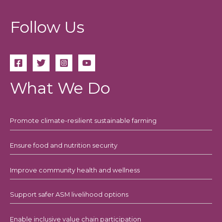
Follow Us
What We Do
Promote climate-resilient sustainable farming
Ensure food and nutrition security
Improve community health and wellness
Support safer ASM livelihood options
Enable inclusive value chain participation