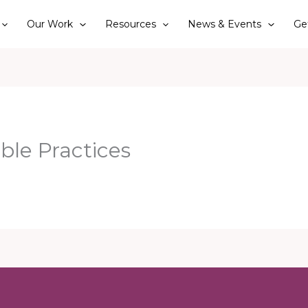
Our Work
Resources
News & Events
Ge
ble Practices