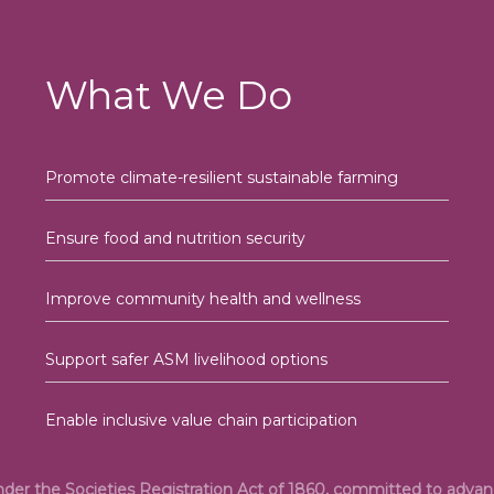
What We Do
Promote climate-resilient sustainable farming
Ensure food and nutrition security
Improve community health and wellness
Support safer ASM livelihood options
Enable inclusive value chain participation
under the Societies Registration Act of 1860, committed to adv