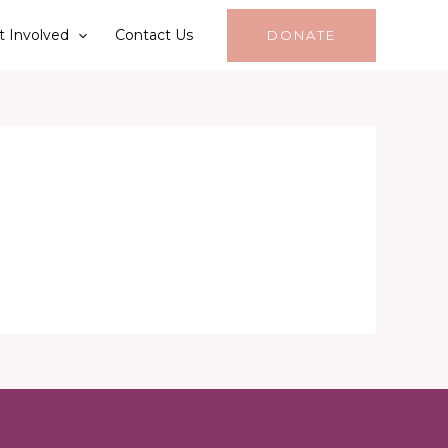
t Involved
Contact Us
DONATE