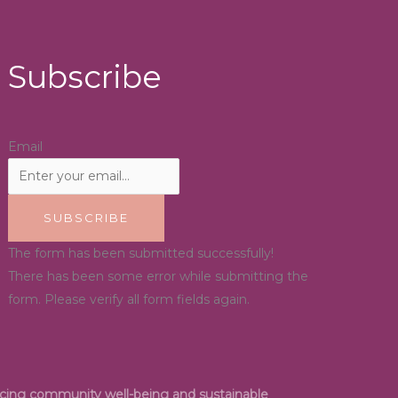
Subscribe
Email
SUBSCRIBE
The form has been submitted successfully!
There has been some error while submitting the
form. Please verify all form fields again.
ancing community well-being and sustainable