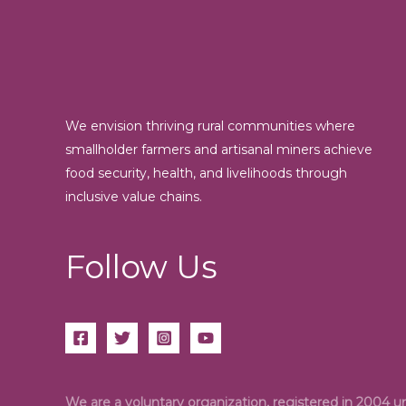
We envision thriving rural communities where
smallholder farmers and artisanal miners achieve
food security, health, and livelihoods through
inclusive value chains.
Follow Us
We are a voluntary organization, registered in 2004 