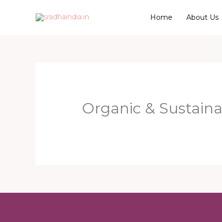
Skip
Home
About Us
to
content
Organic & Sustaina