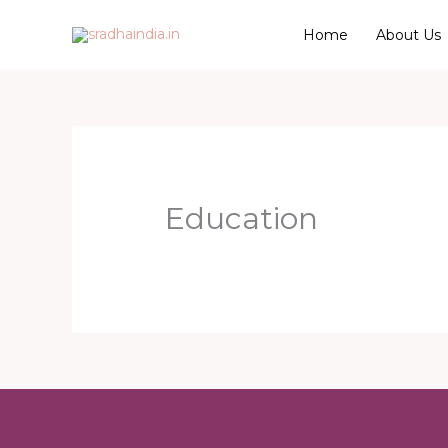
Skip
Home
About Us
to
content
Education