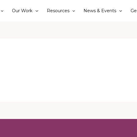
Our Work
Resources
News & Events
Ge