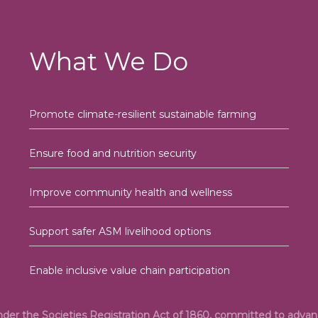
What We Do
Promote climate-resilient sustainable farming
Ensure food and nutrition security
Improve community health and wellness
Support safer ASM livelihood options
Enable inclusive value chain participation
under the Societies Registration Act of 1860, committed to adv