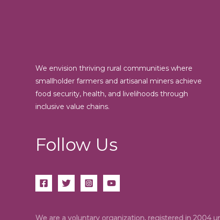
We envision thriving rural communities where
smallholder farmers and artisanal miners achieve
food security, health, and livelihoods through
inclusive value chains.
Follow Us
We are a voluntary organization, registered in 2004 