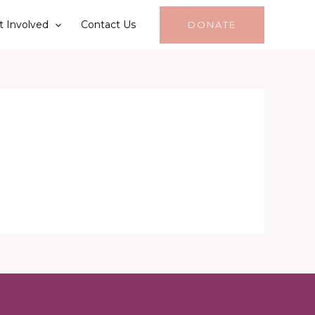
t Involved
Contact Us
DONATE