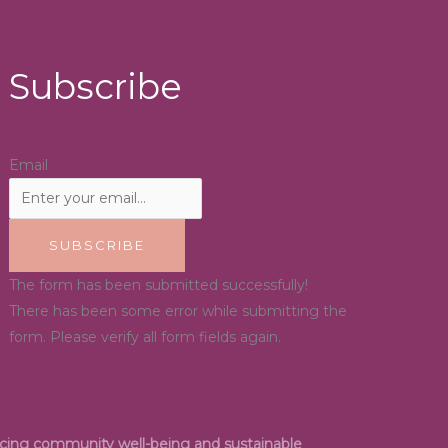
Subscribe
Email
SUBSCRIBE
The form has been submitted successfully!
There has been some error while submitting the
form. Please verify all form fields again.
ancing community well-being and sustainable