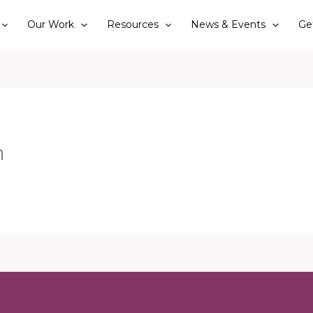
Our Work
Resources
News & Events
Ge
n