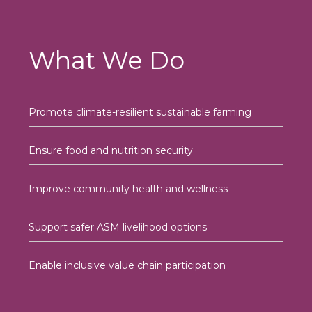
What We Do
Promote climate-resilient sustainable farming
Ensure food and nutrition security
Improve community health and wellness
Support safer ASM livelihood options
Enable inclusive value chain participation