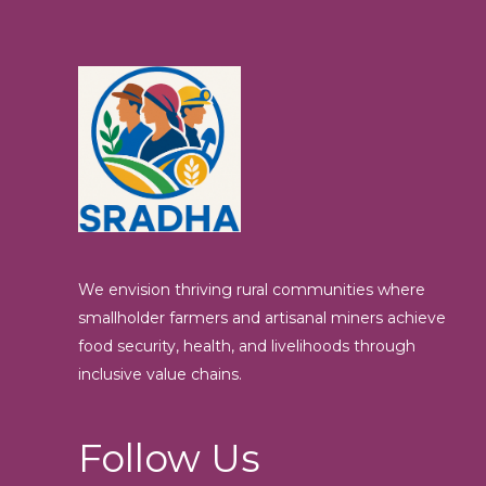
We envision thriving rural communities where
smallholder farmers and artisanal miners achieve
food security, health, and livelihoods through
inclusive value chains.
Follow Us