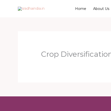
Skip
Home
About Us
to
content
Crop Diversificatio