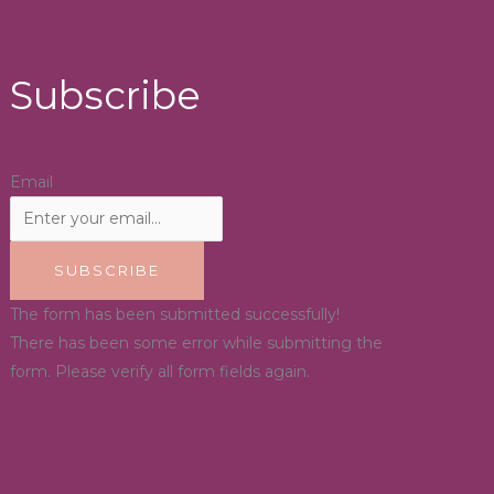
Subscribe
Email
SUBSCRIBE
The form has been submitted successfully!
There has been some error while submitting the
form. Please verify all form fields again.