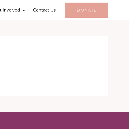
t Involved
Contact Us
DONATE