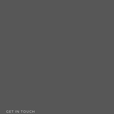
GET IN TOUCH