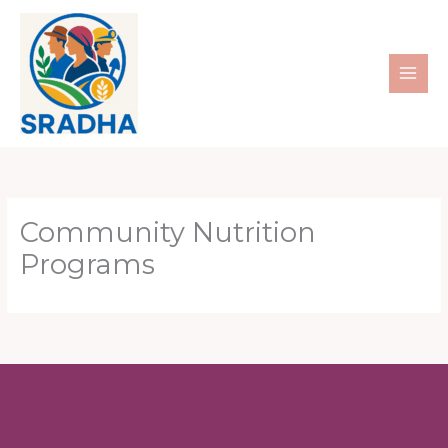
Skip
to
content
Community Nutrition
Programs