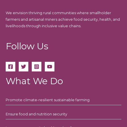
We envision thriving rural communities where smallholder
farmers and artisanal miners achieve food security, health, and
livelihoods through inclusive value chains.
Follow Us
What We Do
Promote climate-resilient sustainable farming
Ensure food and nutrition security