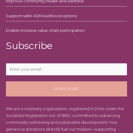
Improve community health and wellness
Support safer ASM livelihood options
Enable inclusive value chain participation
Subscribe
SUBSCRIBE
We are a voluntary organization, registered in 2004 under the
Societies Registration Act of 1860, committed to advancing
community well-being and sustainable development.Your
generous donations directly fuel our mission—supporting