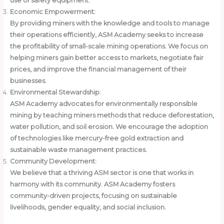
use of safety equipment.
Economic Empowerment:
By providing miners with the knowledge and tools to manage
their operations efficiently, ASM Academy seeks to increase
the profitability of small-scale mining operations. We focus on
helping miners gain better access to markets, negotiate fair
prices, and improve the financial management of their
businesses.
Environmental Stewardship:
ASM Academy advocates for environmentally responsible
mining by teaching miners methods that reduce deforestation,
water pollution, and soil erosion. We encourage the adoption
of technologies like mercury-free gold extraction and
sustainable waste management practices.
Community Development:
We believe that a thriving ASM sector is one that works in
harmony with its community. ASM Academy fosters
community-driven projects, focusing on sustainable
livelihoods, gender equality, and social inclusion.