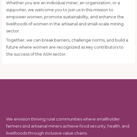
Whether you are an individual miner, an organization, or a
supporter, we welcome you to join us in this mission to
empower women, promote sustainability, and enhance the
livelihoods of women in the artisanal and small-scale mining
sector.
Together, we can break barriers, challenge norms, and build a
future where women are recognized as key contributors to
the success of the ASM sector.
We envision thriving rural communities where smallholder
farmers and artisanal miners achieve food security, health, and
livelihoods through inclusive value chains.