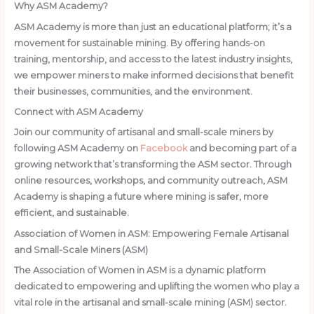
Why ASM Academy?
ASM Academy is more than just an educational platform; it’s a
movement for sustainable mining. By offering hands-on
training, mentorship, and access to the latest industry insights,
we empower miners to make informed decisions that benefit
their businesses, communities, and the environment.
Connect with ASM Academy
Join our community of artisanal and small-scale miners by
following ASM Academy on
Facebook
and becoming part of a
growing network that’s transforming the ASM sector. Through
online resources, workshops, and community outreach, ASM
Academy is shaping a future where mining is safer, more
efficient, and sustainable.
Association of Women in ASM: Empowering Female Artisanal
and Small-Scale Miners (ASM)
The Association of Women in ASM is a dynamic platform
dedicated to empowering and uplifting the women who play a
vital role in the artisanal and small-scale mining (ASM) sector.