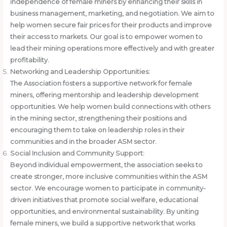
independence of female miners by enhancing their skills in
business management, marketing, and negotiation. We aim to
help women secure fair prices for their products and improve
their access to markets. Our goal is to empower women to
lead their mining operations more effectively and with greater
profitability.
Networking and Leadership Opportunities:
The Association fosters a supportive network for female
miners, offering mentorship and leadership development
opportunities. We help women build connections with others
in the mining sector, strengthening their positions and
encouraging them to take on leadership roles in their
communities and in the broader ASM sector.
Social Inclusion and Community Support:
Beyond individual empowerment, the association seeks to
create stronger, more inclusive communities within the ASM
sector. We encourage women to participate in community-
driven initiatives that promote social welfare, educational
opportunities, and environmental sustainability. By uniting
female miners, we build a supportive network that works