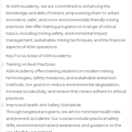
At ASM Academy, we are committed to enhancing the
knowledge and skills of miners, empowering them to adopt
innovative, safer, and more environmentally-friendly mining
practices. We offer training programs on a range of critical
topics, including mining safety, environmental impact
management, sustainable mining techniques, and the financial
aspects of ASM operations.
Key Focus Areas of ASM Academy:
Training on Best Practices:
ASM Academy offers training sessions on modern mining
technologies, safety measures, and sustainable extraction
methods. Our goal is to reduce environmental degradation,
increase productivity, and ensure that miners adhere to ethical
practices.
Improved Health and Safety Standards:
Through targeted programs, we aim to minimize health risks
and prevent accidents. Our courses include practical safety
drills, environmental hazard awareness, and guidance on the