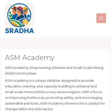
Skip
to
content
ASM Academy
ASM Academy: Empowering Artisanal and Small-Scale Mining
(ASM) Communities
ASM Academy is a unique initiative designed to provide
education, training, and capacity-building to artisanal and
small-scale miners (ASM) across various regions. With a focus
on improving livelihoods, promoting safety, and encouraging
sustainable practices, ASM Academy strives to be a catalyst for
change within the ASM sector.