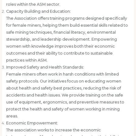
roles within the ASM sector.
Capacity Building and Education:
The Association offers training programs designed specifically
for female miners, helping them build essential skills related to
safe mining techniques, financial literacy, environmental
stewardship, and leadership development. Empowering
women with knowledge improves both their economic
outcomes and their ability to contribute to sustainable
practices within ASM.
Improved Safety and Health Standards:
Female miners often work in harsh conditions with limited
safety protocols. Our initiatives focus on educating women
about health and safety best practices, reducing the risk of
accidents and health issues. We provide training on the safe
use of equipment, ergonomics, and preventive measures to
protect the health and safety of women working in mining
areas.
Economic Empowerment:
The association works to increase the economic