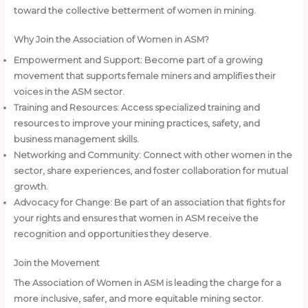
toward the collective betterment of women in mining.
Why Join the Association of Women in ASM?
Empowerment and Support: Become part of a growing
movement that supports female miners and amplifies their
voices in the ASM sector.
Training and Resources: Access specialized training and
resources to improve your mining practices, safety, and
business management skills.
Networking and Community: Connect with other women in the
sector, share experiences, and foster collaboration for mutual
growth.
Advocacy for Change: Be part of an association that fights for
your rights and ensures that women in ASM receive the
recognition and opportunities they deserve.
Join the Movement
The Association of Women in ASM is leading the charge for a
more inclusive, safer, and more equitable mining sector.