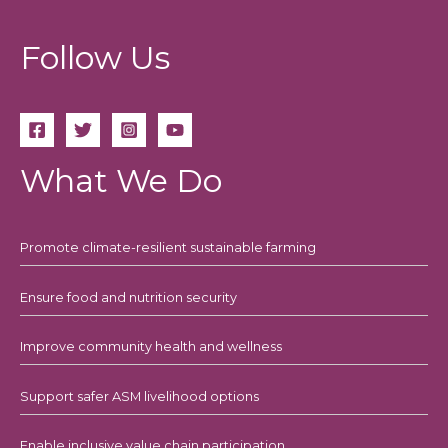
Follow Us
What We Do
Promote climate-resilient sustainable farming
Ensure food and nutrition security
Improve community health and wellness
Support safer ASM livelihood options
Enable inclusive value chain participation