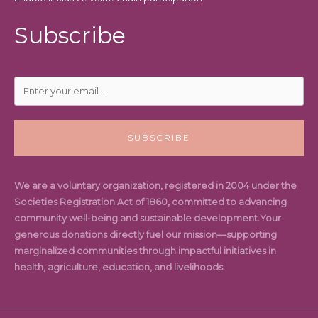
Subscribe
SUBSCRIBE
We are a voluntary organization, registered in 2004 under the
Societies Registration Act of 1860, committed to advancing
community well-being and sustainable development.Your
generous donations directly fuel our mission—supporting
marginalized communities through impactful initiatives in
health, agriculture, education, and livelihoods.