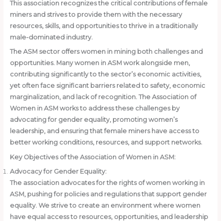
This association recognizes the critical contributions of female
miners and strives to provide them with the necessary
resources, skills, and opportunities to thrive in a traditionally
male-dominated industry.
The ASM sector offers women in mining both challenges and
opportunities. Many women in ASM work alongside men,
contributing significantly to the sector’s economic activities,
yet often face significant barriers related to safety, economic
marginalization, and lack of recognition. The Association of
Women in ASM works to address these challenges by
advocating for gender equality, promoting women’s
leadership, and ensuring that female miners have access to
better working conditions, resources, and support networks.
Key Objectives of the Association of Women in ASM:
Advocacy for Gender Equality:
The association advocates for the rights of women working in
ASM, pushing for policies and regulations that support gender
equality. We strive to create an environment where women
have equal access to resources, opportunities, and leadership